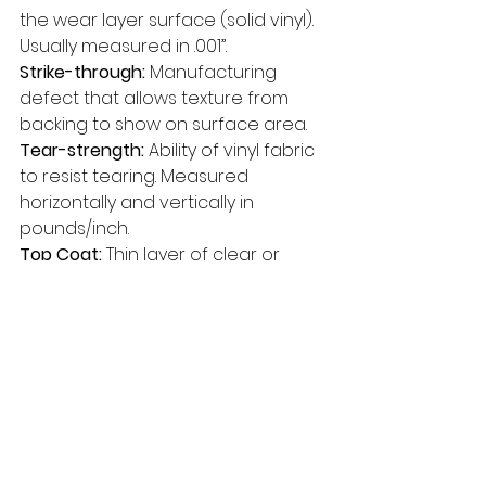
the wear layer surface (solid vinyl). 
Usually measured in .001”. 
Strike-through: 
Manufacturing 
defect that allows texture from 
backing to show on surface area. 
Tear-strength: 
Ability of vinyl fabric 
to resist tearing. Measured 
horizontally and vertically in 
pounds/inch. 
Top Coat: 
Thin layer of clear or 
tinted vinyl used on wear surface 
to protect total product from 
abrasion. Top coat also provides 
desired degree of gloss. 
Unsupported Vinyl: 
Any vinyl film or 
expanded vinyl produced without 
a backing. 
UV Stabilized Pigments: 
Special 