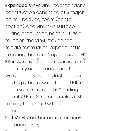
Expanded Vinyl: 
Vinyl-coated fabric 
construction consisting of 3 major 
parts - backing, foam (center 
section), and vinyl skin surface. 
During production, heat is utilized 
to “cook” the vinyl, making the 
middle foam layer “expand”, thus 
creating the term “expanded vinyl”. 
Filler: 
Additive (calcium carbonate) 
generally used to increase the 
weight of a vinyl product in lieu of 
adding other raw materials. (Fillers 
are also referred to as “loading 
agents”) Film: Solid or flexible vinyl 
(at any thickness) without a 
backing. 
Flat Vinyl: 
Another name for non-
expanded vinyl. 