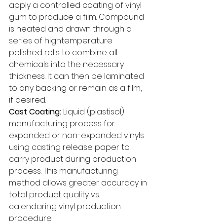
apply a controlled coating of vinyl 
gum to produce a film. Compound 
is heated and drawn through a 
series of hightemperature 
polished rolls to combine all 
chemicals into the necessary 
thickness. It can then be laminated 
to any backing or remain as a film, 
if desired. 
Cast Coating: 
Liquid (plastisol) 
manufacturing process for 
expanded or non-expanded vinyls 
using casting release paper to 
carry product during production 
process. This manufacturing 
method allows greater accuracy in 
total product quality vs. 
calendaring vinyl production 
procedure. 