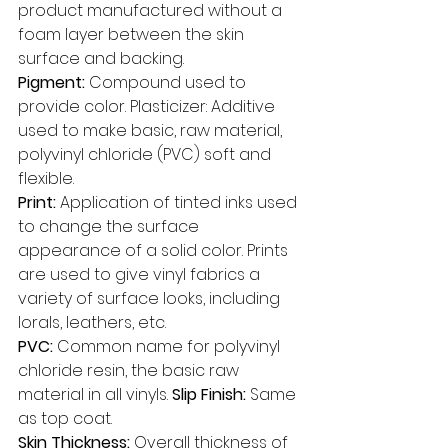
product manufactured without a 
foam layer between the skin 
surface and backing. 
Pigment:
 Compound used to 
provide color. Plasticizer: Additive 
used to make basic, raw material, 
polyvinyl chloride (PVC) soft and 
flexible. 
Print: 
Application of tinted inks used 
to change the surface 
appearance of a solid color. Prints 
are used to give vinyl fabrics a 
variety of surface looks, including 
lorals, leathers, etc. 
PVC: 
Common name for polyvinyl 
chloride resin, the basic raw 
material in all vinyls. 
Slip Finish: 
Same 
as top coat. 
Skin Thickness: 
Overall thickness of 