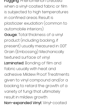
Fogging: 
Phenomenon created 
when a vinyl-coated fabric or film 
is subjected to high temperatures 
in confined areas. Result is 
plasticizer exudation (common to 
automobile interiors). 
Gauge: 
Total thickness of a vinyl 
product (including backing, if 
present) usually measured in .001”. 
Grain (Embossing): Mechanically 
textured surface of vinyl. 
Laminated: 
Bonding of film and 
fabric usually with heat and 
adhesive. Mildew Proof: Treatments 
given to vinyl compound and/or a 
backing to retard the growth of a 
variety of fungi that ultimately 
result in mildew growth. 
Non-expanded Vinyl:
 Vinyl-coated 