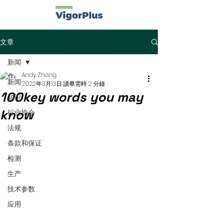
文章
新闻
Andy Zhang
新闻
2022年3月13日
讀畢需時 2 分鐘
100key words you may
知识
know
行业协会
法规
条款和保证
检测
生产
技术参数
应用