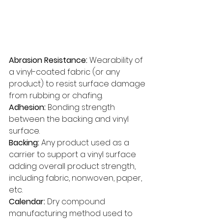
Abrasion Resistance: 
Wearability of 
a vinyl-coated fabric (or any 
product) to resist surface damage 
from rubbing or chafing. 
Adhesion:
 Bonding strength 
between the backing and vinyl 
surface. 
Backing:
 Any product used as a 
carrier to support a vinyl surface 
adding overall product strength, 
including fabric, nonwoven, paper, 
etc. 
Calendar: 
Dry compound 
manufacturing method used to 