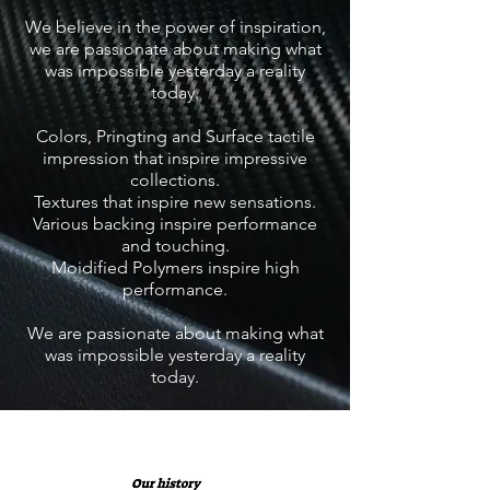
We believe in the power of inspiration,
we are passionate about making what
was impossible yesterday a reality
today.
Colors, Pringting and Surface tactile
impression that inspire impressive
collections.
Textures that inspire new sensations.
Various backing inspire performance
and touching.
Moidified Polymers inspire high
performance.
We are passionate about making what
was impossible yesterday a reality
today.