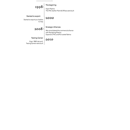
SOCIAL MEDIA