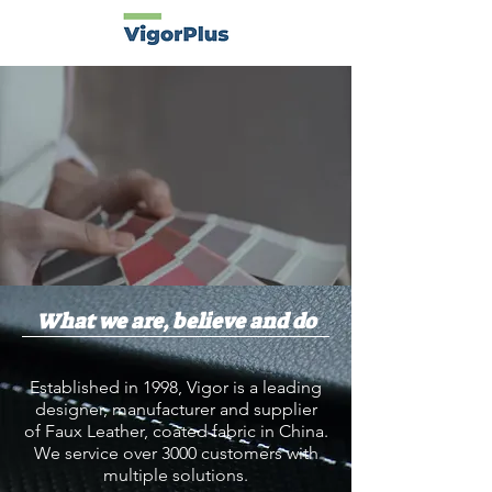
What we are, believe and do
Established in 1998, Vigor is a leading
designer, manufacturer and supplier
of
Faux Leather
, coated fabric in China.
We service over 3000 customers with
multiple solutions.