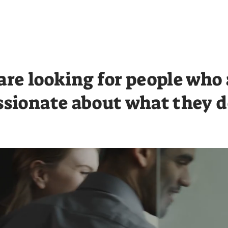
Resources
Sustainability
are looking for people who 
ssionate about what they d