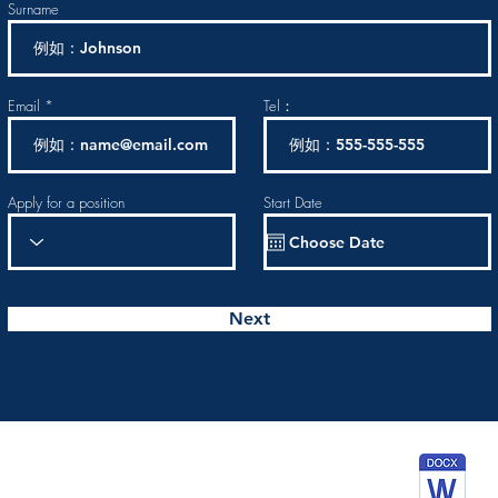
Surname
Email
Tel：
Apply for a position
Start Date
Next
wnload Assess form to apply