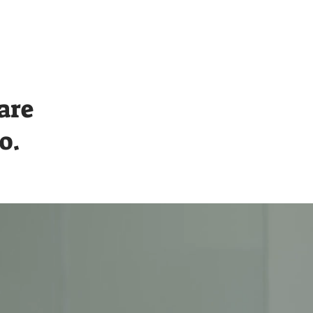
Contact
are
o.