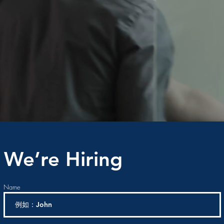
We’re Hiring
Name