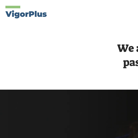
Products
About
We 
pa