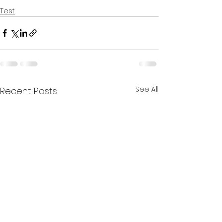
Test
See All
Recent Posts