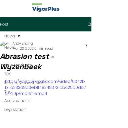
Post
News
Andy Zhang
News
Mar 23, 2022
0 min read
Abrasion test -
Knowledge
Wyzenbeek
New Products
TDS
https://video.wixstatic.com/video/9042b
Market & How It Made
b_a283d8b6eb1f483483731abc25b9db7
Test
5/720p/mp4/file.mp4
Associations
Legislation