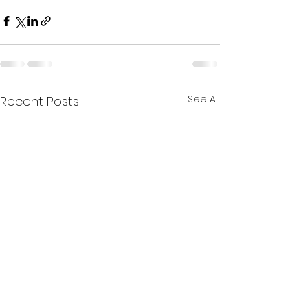
See All
Recent Posts