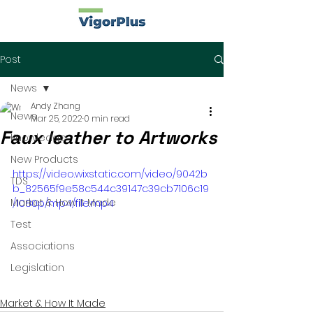
Post
News
Andy Zhang
News
Mar 25, 2022
0 min read
Faux leather to Artworks
Knowledge
New Products
https://video.wixstatic.com/video/9042b
TDS
b_82565f9e58c544c39147c39cb7106c19
Market & How It Made
/1080p/mp4/file.mp4
Test
Associations
Legislation
Market & How It Made