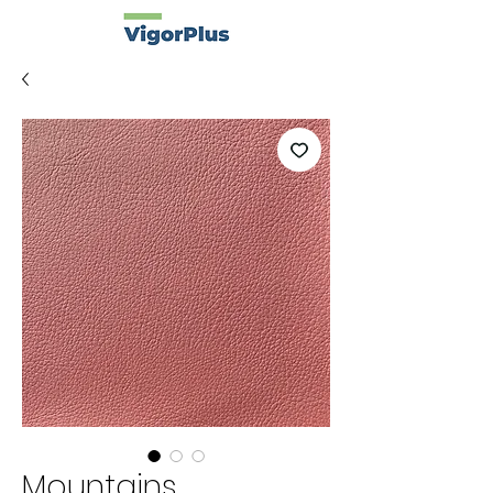
Mountains