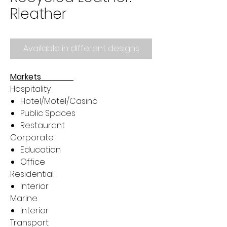
Rleather
Available in different designs
Markets
Hospitality
Hotel/Motel/Casino
Public Spaces
Restaurant
Corporate
Education
Office
Residential
Interior
Marine
Interior
Transport