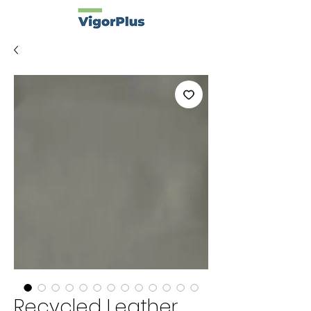
Recycled Leather.