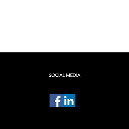
SOCIAL MEDIA