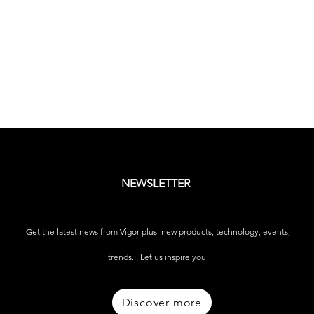
NEWSLETTER
Get the latest news from Vigor plus: new products, technology, events,
trends... Let us inspire you.
Discover more