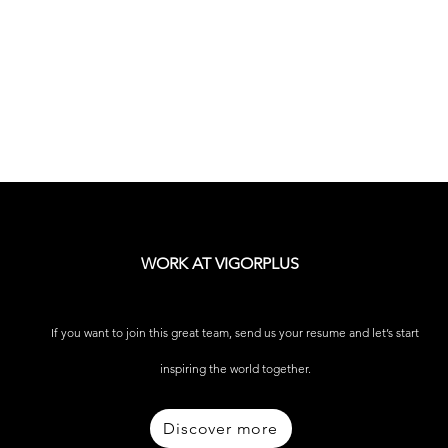
WORK AT VIGORPLUS
If you want to join this great team, send us your resume and let’s start
inspiring the world together.
Discover more