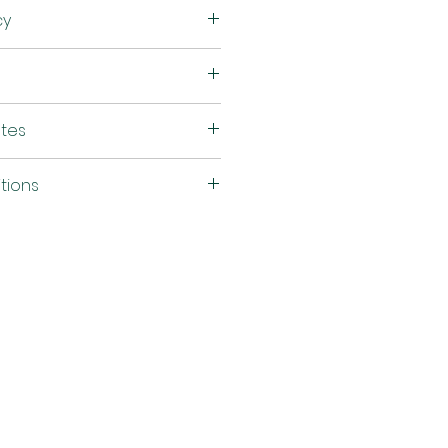
Silicone
cy
54"
590 g/sq.m
TB 117-2013, FMVSS302,
utes
NFPA 260- Class 1
tions
50, 000 Double Rubs
(Wyzenbeek)
d
ASTM G21
Cal ≥ 4,650 Hours =
Passes