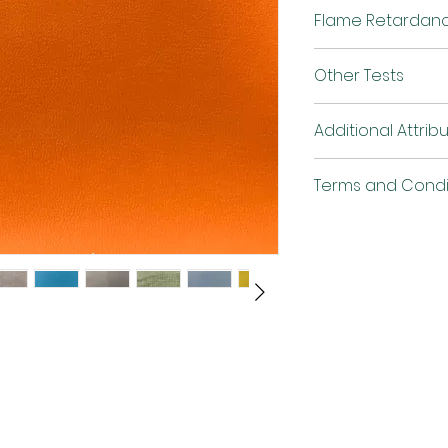
Finish
Flame Retardan
Width
Other Tests
Weight
Flammability
Additional Attrib
Terms and Condi
Abrasion
Anti-bacterial an
mildew
QUV