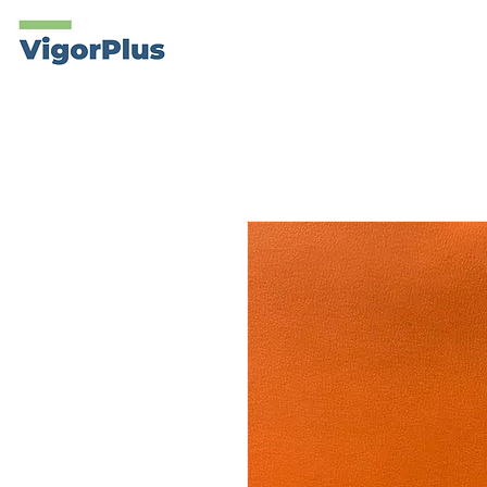
Products
About