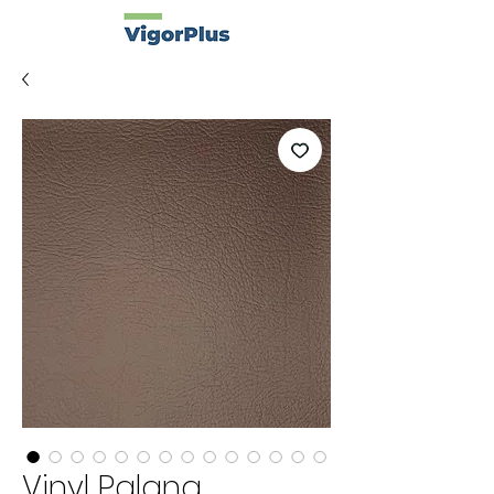
Vinyl Palana