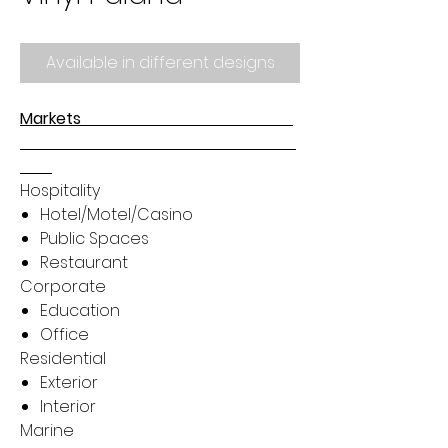
Available in different designs
Markets
Hospitality
Hotel/Motel/Casino
Public Spaces
Restaurant
Corporate
Education
Office
Residential
Exterior
Interior
Marine